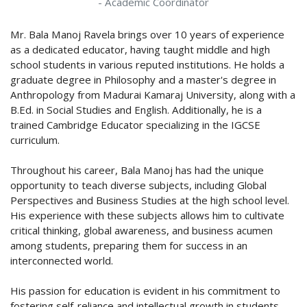
- Academic Coordinator
Mr. Bala Manoj Ravela brings over 10 years of experience
as a dedicated educator, having taught middle and high
school students in various reputed institutions. He holds a
graduate degree in Philosophy and a master's degree in
Anthropology from Madurai Kamaraj University, along with a
B.Ed. in Social Studies and English. Additionally, he is a
trained Cambridge Educator specializing in the IGCSE
curriculum.
Throughout his career, Bala Manoj has had the unique
opportunity to teach diverse subjects, including Global
Perspectives and Business Studies at the high school level.
His experience with these subjects allows him to cultivate
critical thinking, global awareness, and business acumen
among students, preparing them for success in an
interconnected world.
His passion for education is evident in his commitment to
fostering self-reliance and intellectual growth in students.