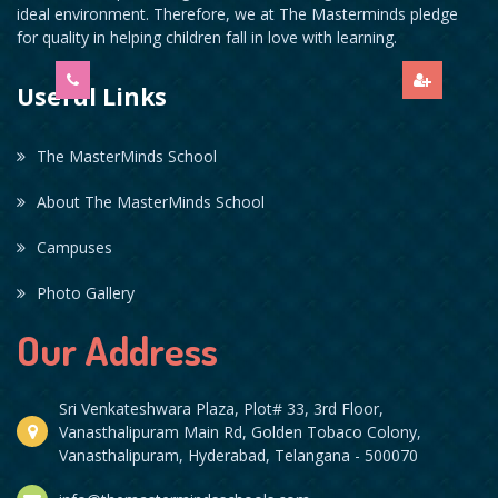
ideal environment. Therefore, we at The Masterminds pledge
for quality in helping children fall in love with learning.
Useful Links
The MasterMinds School
About The MasterMinds School
Campuses
Photo Gallery
Our Address
Sri Venkateshwara Plaza, Plot# 33, 3rd Floor,
Vanasthalipuram Main Rd, Golden Tobaco Colony,
Vanasthalipuram, Hyderabad, Telangana - 500070