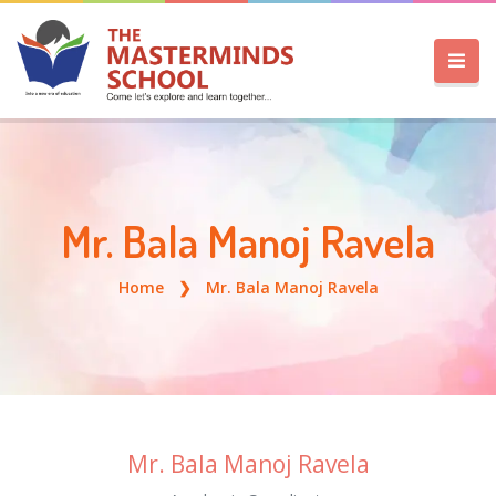
Mr. Bala Manoj Ravela
Home
Mr. Bala Manoj Ravela
Mr. Bala Manoj Ravela