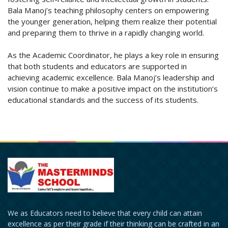
Bala Manoj’s teaching philosophy centers on empowering
the younger generation, helping them realize their potential
and preparing them to thrive in a rapidly changing world.
As the Academic Coordinator, he plays a key role in ensuring
that both students and educators are supported in
achieving academic excellence. Bala Manoj’s leadership and
vision continue to make a positive impact on the institution’s
educational standards and the success of its students.
We as Educators need to believe that every child can attain
excellence as per their grade if their thinking can be crafted in an